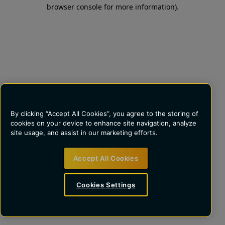
browser console for more information)
.
By clicking “Accept All Cookies”, you agree to the storing of
cookies on your device to enhance site navigation, analyze
site usage, and assist in our marketing efforts.
Accept All Cookies
Cookies Settings